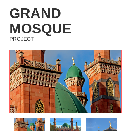
GRAND
MOSQUE
PROJECT