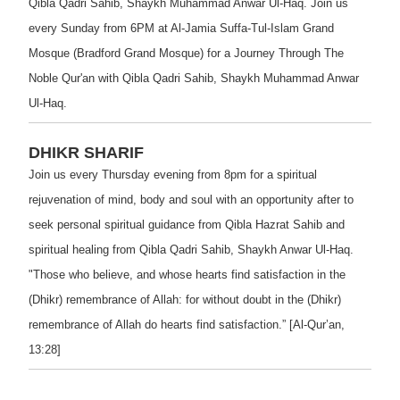
Qibla Qadri Sahib, Shaykh Muhammad Anwar Ul-Haq. Join us
every Sunday from 6PM at Al-Jamia Suffa-Tul-Islam Grand
Mosque (Bradford Grand Mosque) for a Journey Through The
Noble Qur'an with Qibla Qadri Sahib, Shaykh Muhammad Anwar
Ul-Haq.
DHIKR SHARIF
Join us every Thursday evening from 8pm for a spiritual
rejuvenation of mind, body and soul with an opportunity after to
seek personal spiritual guidance from Qibla Hazrat Sahib and
spiritual healing from Qibla Qadri Sahib, Shaykh Anwar Ul-Haq.
"Those who believe, and whose hearts find satisfaction in the
(Dhikr) remembrance of Allah: for without doubt in the (Dhikr)
remembrance of Allah do hearts find satisfaction.” [Al-Qur’an,
13:28]