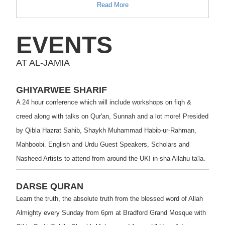
Read More
EVENTS
AT AL-JAMIA
GHIYARWEE SHARIF
A 24 hour conference which will include workshops on fiqh &
creed along with talks on Qur'an, Sunnah and a lot more! Presided
by Qibla Hazrat Sahib, Shaykh Muhammad Habib-ur-Rahman,
Mahboobi. English and Urdu Guest Speakers, Scholars and
Nasheed Artists to attend from around the UK! in-sha Allahu ta'la.
DARSE QURAN
Learn the truth, the absolute truth from the blessed word of Allah
Almighty every Sunday from 6pm at Bradford Grand Mosque with