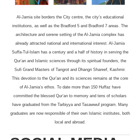
Al-Jamia site borders the City centre, the city’s educational
institutions, as well as the Bradford 5 and Bradford 7 areas. The
architecture and serene setting of the Al-Jamia complex has
already attracted national and international interest. Al-Jamia
Suffa-Tul-Islam has a century and a half of history in serving the
Qur’an and Islamic sciences through its spiritual founders, the
Sufi Grand Masters of Tangrot and Dhangri Shareef, Kashmir.
This devotion to the Qur’an and its sciences remains at the core
of Al-Jamia’s ethos. To date more than 150 Huffaz have
committed the blessed Qur’an to memory and tens of scholars
have graduated from the Tarbiyya and Tasawwuf program. Many
graduates are now responsible of their own Islamic institutes, both
local and abroad.