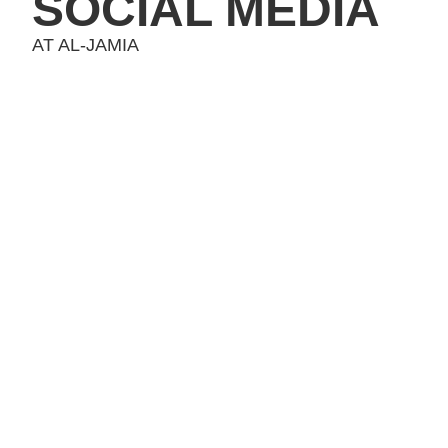
SOCIAL MEDIA
AT AL-JAMIA