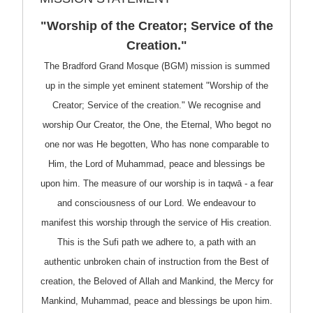
"Worship of the Creator; Service of the
Creation."
The Bradford Grand Mosque (BGM) mission is summed
up in the simple yet eminent statement "Worship of the
Creator; Service of the creation." We recognise and
worship Our Creator, the One, the Eternal, Who begot no
one nor was He begotten, Who has none comparable to
Him, the Lord of Muhammad, peace and blessings be
upon him. The measure of our worship is in taqwā - a fear
and consciousness of our Lord. We endeavour to
manifest this worship through the service of His creation.
This is the Sufi path we adhere to, a path with an
authentic unbroken chain of instruction from the Best of
creation, the Beloved of Allah and Mankind, the Mercy for
Mankind, Muhammad, peace and blessings be upon him.