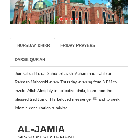
THURSDAY DHIKR
FRIDAY PRAYERS
DARSE QUR'AN
Join Qibla Hazrat Sahib, Shaykh Muhammad Habib-ur-
Rehman Mahboobi every Thursday evening from 8 PM to
invoke Allah Almighty in collective dhikr, learn from the
blessed tradition of His beloved messenger ﷺ and to seek
Islamic consultation & advise.
AL-JAMIA
MISSION STATEMENT