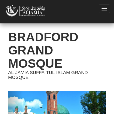
BRADFORD
GRAND
MOSQUE
AL-JAMIA SUFFA-TUL-ISLAM GRAND
MOSQUE
Previous
Next